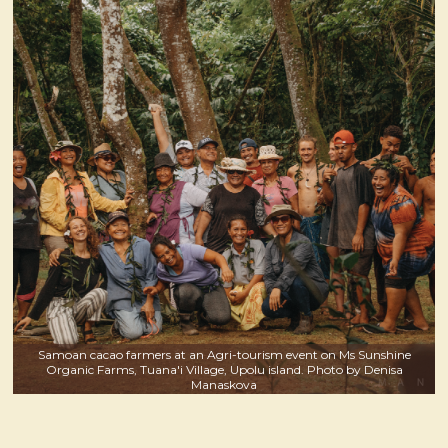
Samoan cacao farmers at an Agri-tourism event on Ms Sunshine
Organic Farms, Tuana'i Village, Upolu island. Photo by Denisa
Manaskova