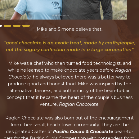
Mike and Simone believe that,
“good chocolate is an exotic treat, made by craftspeople,
not the sugary confection made in a large corporation”
Mike was a chef who then turned food technologist, and
while he learned to make chocolate years before
Raglan
Chocolate,
he always believed there was a better way to
produce good and honest food. Mike was inspired by the
alternative, fairness, and authenticity of the bean-to-bar
concept that it became the heart of the couple’s business
venture,
Raglan Chocolate
.
Raglan Chocolate was also born out of the encouragement
from their small, beach town community. They are the
designated Crafter of
Pacific Cacao & Chocolate
bean-to-
bars for the Pacific Cup's Competition with contenders from: