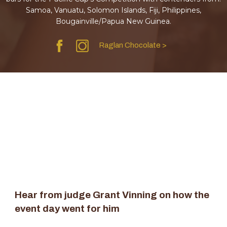
Samoa, Vanuatu, Solomon Islands, Fiji, Philippines,
Bougainville/Papua New Guinea.
Raglan Chocolate >
Hear from judge Grant Vinning on how the
event day went for him