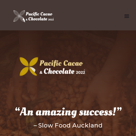
“An amazing success!”
– Slow Food Auckland