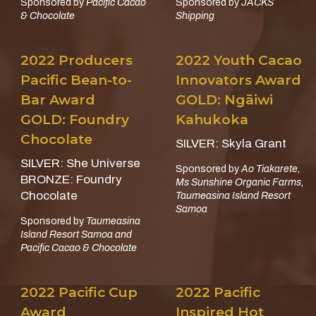
Sponsored by
Pacific Cacao
Sponsored by
JACKS
& Chocolate
Shipping
2022 Producers
2022 Youth Cacao
Pacific Bean-to-
Innovators Award
Bar Award
GOLD: Ngāiwi
GOLD: Foundry
Kahukoka
Chocolate
SILVER: Skyla Grant
SILVER: She Universe
Sponsored by
Ao Tiakarete,
BRONZE: Foundry
Ms Sunshine Organic Farms,
Chocolate
Taumeasina Island Resort
Samoa
Sponsored by
Taumeasina
Island Resort Samoa and
Pacific Cacao & Chocolate
2022 Pacific Cup
2022 Pacific
Award
Inspired Hot