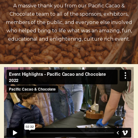
A massive thank you from our Pacific Cacao &
Chocolate team to all of the sponsors, exhibitors,
members of the public, and everyone else involved
who helped bring to life what was an amazing, fun,
educational and enlightening, culture rich event.