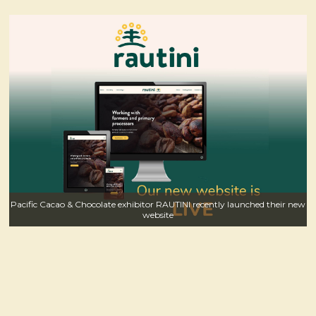
Pacific Cacao & Chocolate exhibitor RAUTINI recently launched their new
website