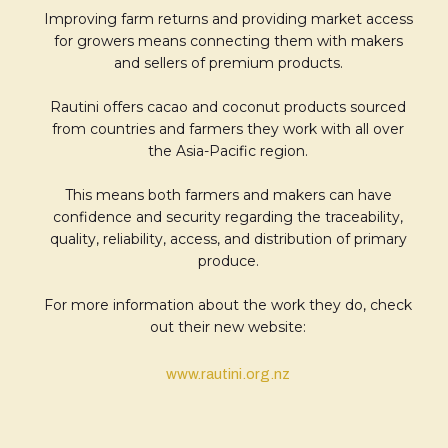
Improving farm returns and providing market access
for growers means connecting them with makers
and sellers of premium products.
Rautini offers cacao and coconut products sourced
from countries and farmers they work with all over
the Asia-Pacific region.
This means both farmers and makers can have
confidence and security regarding the traceability,
quality, reliability, access, and distribution of primary
produce.
For more information about the work they do, check
out their new website:
www.rautini.org.nz