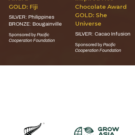
GOLD: Fiji
Chocolate Award
GOLD: She
SILVER: Philippines
Universe
BRONZE: Bougainville
SILVER: Cacao Infusion
Sponsored by
Pacific
Cooperation Foundation
Sponsored by
Pacific
Cooperation Foundation