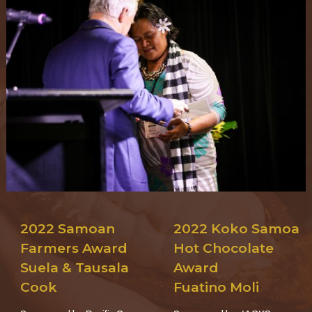
2022 Samoan
2022 Koko Samoa
Farmers Award
Hot Chocolate
Suela & Tausala
Award
Cook
Fuatino Moli